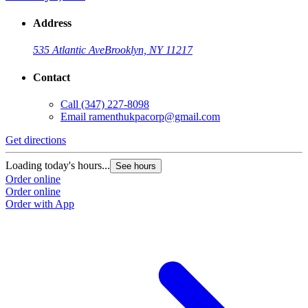
Address
535 Atlantic Ave
Brooklyn, NY 11217
Contact
Call
(347) 227-8098
Email
ramenthukpacorp@gmail.com
Get directions
Loading today's hours...
See hours
Order online
Order online
Order with App