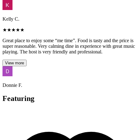
Kelly C.
★
★
★
★
★
Great place to enjoy some “me time”. Food is tasty and the price is
super reasonable. Very calming dine in experience with great music
playing. The host is very friendly and professional.
View more
Donnie F.
Featuring