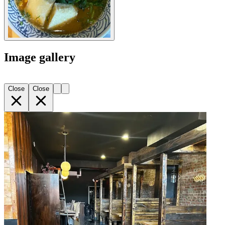
Image gallery
Close
Close