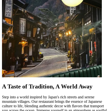
A Taste of Tradition, A World Away
Step into a world inspired by Japan's rich streets and serene
mountain villages. Our restaurant brings the essence of Japanese
culture to life, blending authentic decor with flavors that transport
you across the ocean. Immerse yourself in an atmosphere as soulful