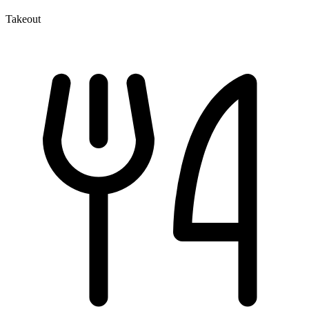
Takeout