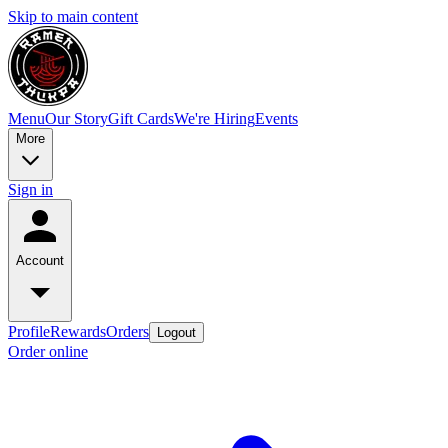
Skip to main content
Menu
Our Story
Gift Cards
We're Hiring
Events
More
Sign in
Account
Profile
Rewards
Orders
Logout
Order online