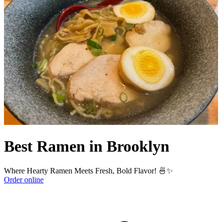
Best Ramen in Brooklyn
Where Hearty Ramen Meets Fresh, Bold Flavor! 🍜✨
Order online