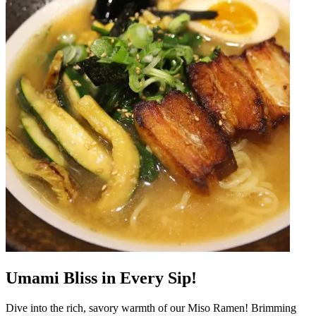
Umami Bliss in Every Sip!
Dive into the rich, savory warmth of our Miso Ramen! Brimming