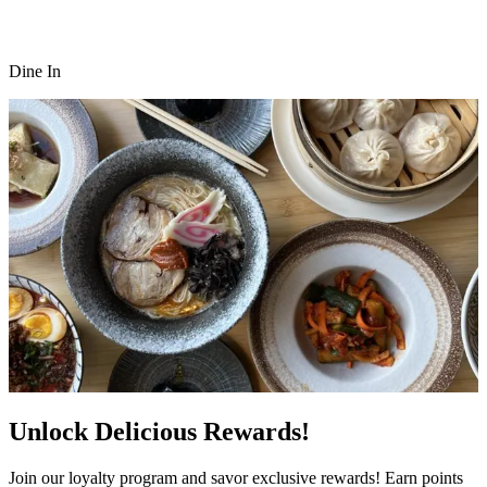
Dine In
Unlock Delicious Rewards!
Join our loyalty program and savor exclusive rewards! Earn points