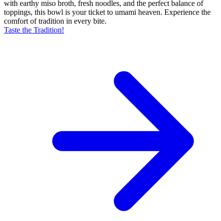
with earthy miso broth, fresh noodles, and the perfect balance of
toppings, this bowl is your ticket to umami heaven. Experience the
comfort of tradition in every bite.
Taste the Tradition!