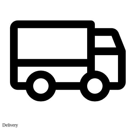
Delivery