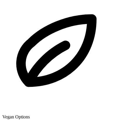
Vegan Options