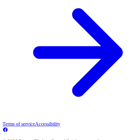
Terms of service
Accessibility