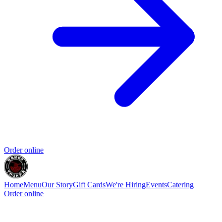
Order online
Home
Menu
Our Story
Gift Cards
We're Hiring
Events
Catering
Order online