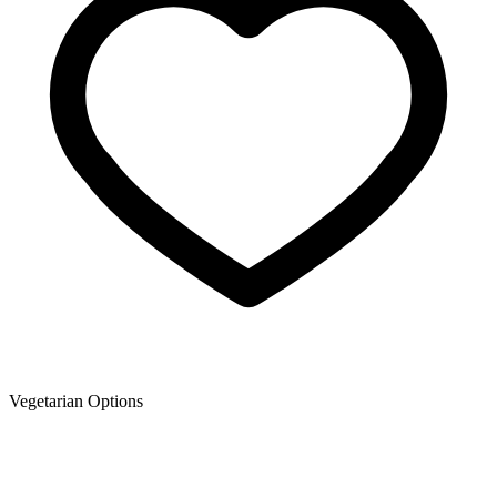
Vegetarian Options