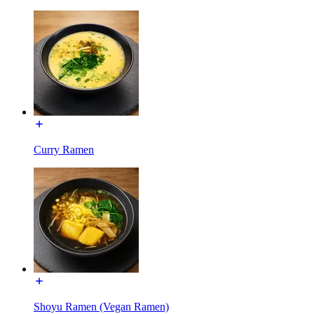
Curry Ramen
Shoyu Ramen (Vegan Ramen)