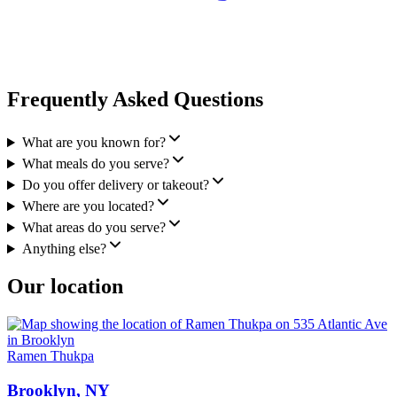
Frequently Asked Questions
What are you known for?
What meals do you serve?
Do you offer delivery or takeout?
Where are you located?
What areas do you serve?
Anything else?
Our location
Ramen Thukpa
Brooklyn, NY