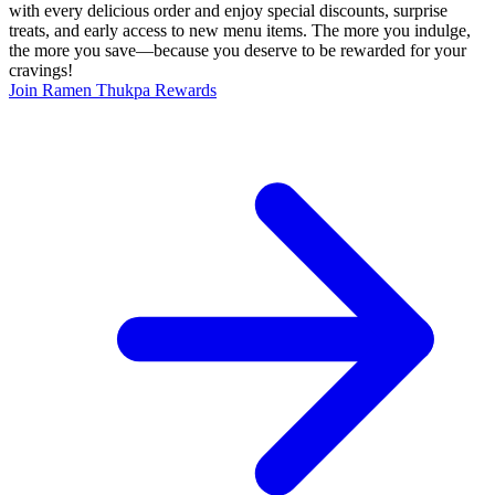
with every delicious order and enjoy special discounts, surprise
treats, and early access to new menu items. The more you indulge,
the more you save—because you deserve to be rewarded for your
cravings!
Join Ramen Thukpa Rewards