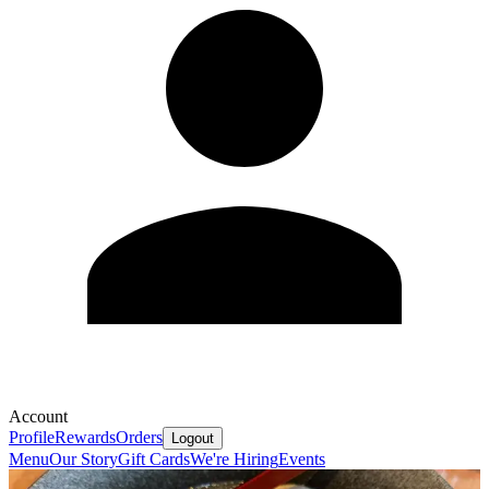
Account
Profile
Rewards
Orders
Logout
Menu
Our Story
Gift Cards
We're Hiring
Events