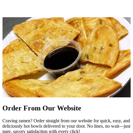
Order From Our Website
Craving ramen? Order straight from our website for quick, easy, and
deliciously hot bowls delivered to your door. No lines, no wait—just
pure, savory satisfaction with every click!