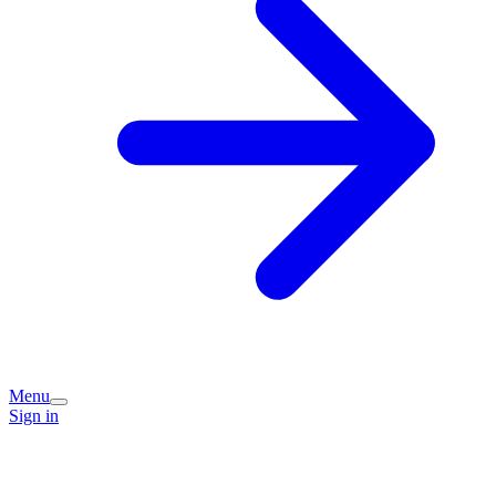
Menu
Sign in