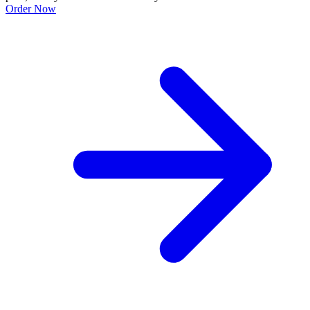
Order Now