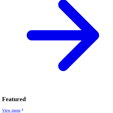
Featured
View menu