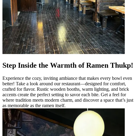
Step Inside the Warmth of Ramen Thukp!
Experience the cozy, inviting ambiance that makes every bowl even
better! Take a look around our restaurant—designed for comfort,
crafted for flavor. Rustic wooden booths, warm lighting, and brick
accents create the perfect setting to savor each bite. Get a feel for
where tradition meets modern charm, and discover a space that’s just
as memorable as the ramen itself.