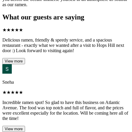
as our ramen.
What our guests are saying
★
★
★
★
★
Delicious ramen, friendly & speedy service, and a spacious
restaurant - exactly what we wanted after a visit to Hops Hill next
door :) Look forward to visiting again!
View more
Sneha
★
★
★
★
★
Incredible ramen spot! So glad to have this business on Atlantic
Avenue. The food was top notch and full of flavor, and the prices
were excellent especially for the location. Will be coming here all of
the time!
View more