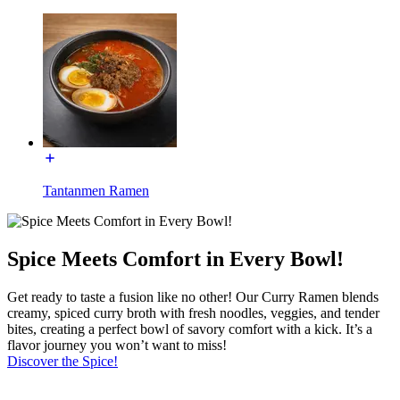
Tantanmen Ramen
Spice Meets Comfort in Every Bowl!
Get ready to taste a fusion like no other! Our Curry Ramen blends
creamy, spiced curry broth with fresh noodles, veggies, and tender
bites, creating a perfect bowl of savory comfort with a kick. It’s a
flavor journey you won’t want to miss!
Discover the Spice!