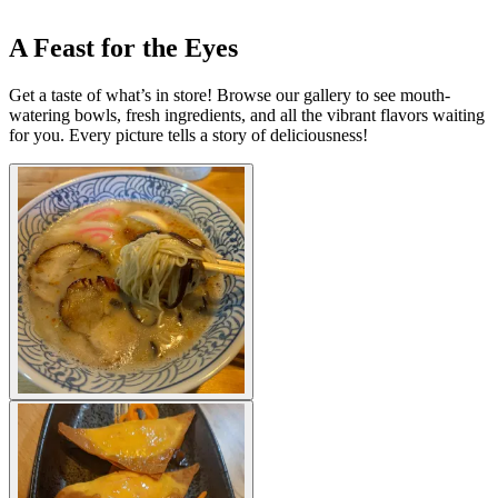
A Feast for the Eyes
Get a taste of what’s in store! Browse our gallery to see mouth-
watering bowls, fresh ingredients, and all the vibrant flavors waiting
for you. Every picture tells a story of deliciousness!