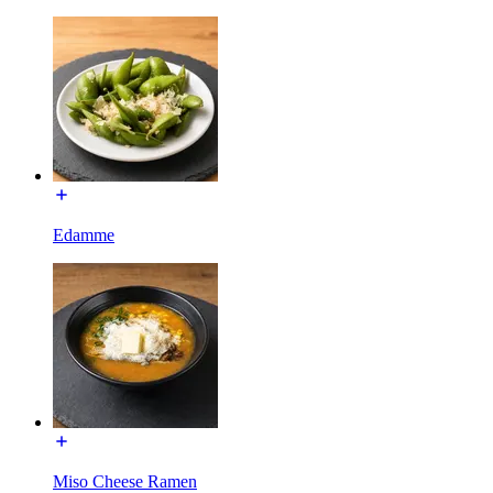
Edamme
Miso Cheese Ramen