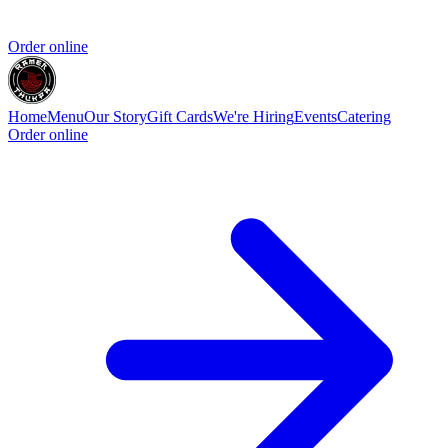
Order online
Home
Menu
Our Story
Gift Cards
We're Hiring
Events
Catering
Order online