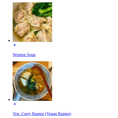
Wonton Soup
Veg. Curry Ramen (Vegan Ramen)