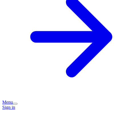
Menu
Sign in