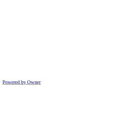
Powered by Owner