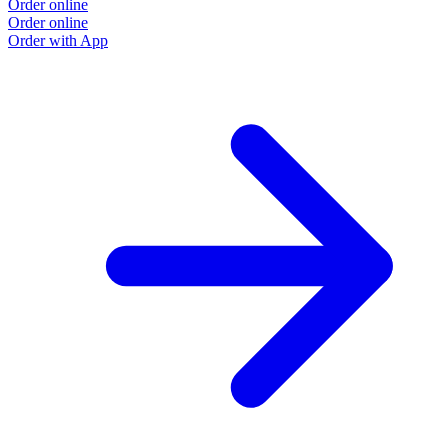
Order online
Order online
Order with App