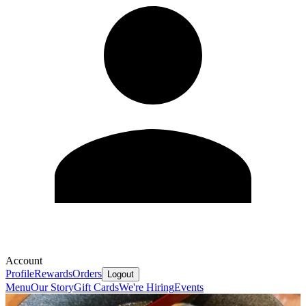
Account
Profile
Rewards
Orders
Logout
Menu
Our Story
Gift Cards
We're Hiring
Events