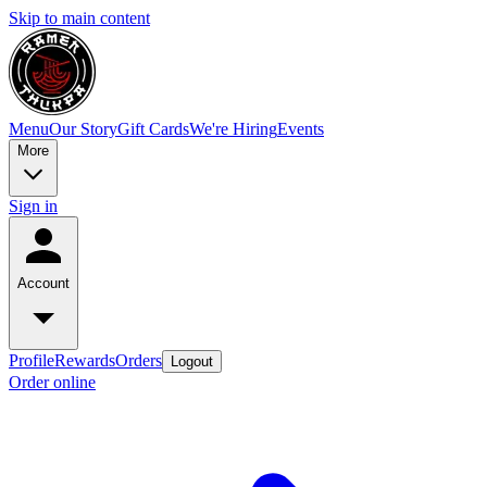
Skip to main content
Menu
Our Story
Gift Cards
We're Hiring
Events
More
Sign in
Account
Profile
Rewards
Orders
Logout
Order online