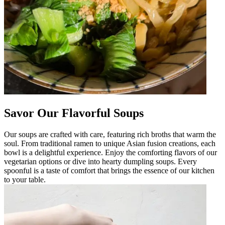
Savor Our Flavorful Soups
Our soups are crafted with care, featuring rich broths that warm the
soul. From traditional ramen to unique Asian fusion creations, each
bowl is a delightful experience. Enjoy the comforting flavors of our
vegetarian options or dive into hearty dumpling soups. Every
spoonful is a taste of comfort that brings the essence of our kitchen
to your table.