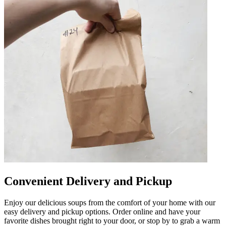
Convenient Delivery and Pickup
Enjoy our delicious soups from the comfort of your home with our
easy delivery and pickup options. Order online and have your
favorite dishes brought right to your door, or stop by to grab a warm