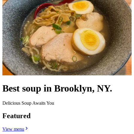
Best soup in Brooklyn, NY.
Delicious Soup Awaits You
Featured
View menu