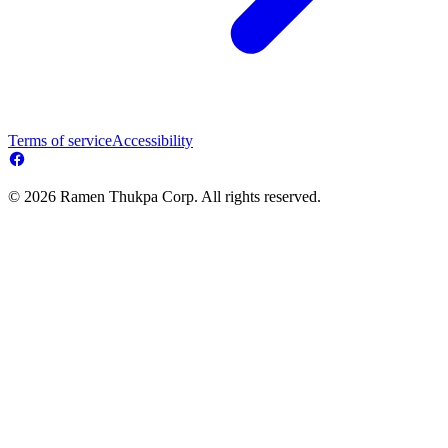
Terms of service
Accessibility
© 2026 Ramen Thukpa Corp. All rights reserved.