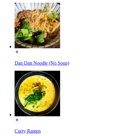
Dan Dan Noodle (No Soup)
Curry Ramen