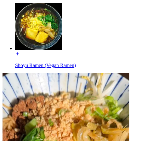
Shoyu Ramen (Vegan Ramen)