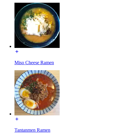
Miso Cheese Ramen
Tantanmen Ramen