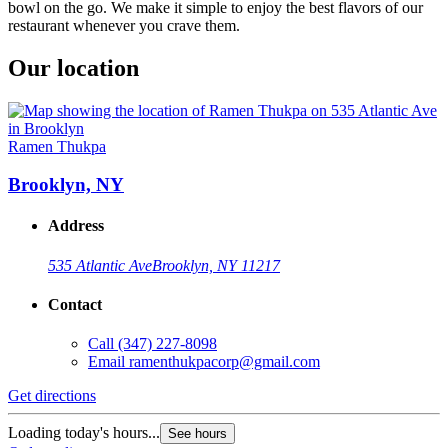
bowl on the go. We make it simple to enjoy the best flavors of our
restaurant whenever you crave them.
Our location
Ramen Thukpa
Brooklyn, NY
Address
535 Atlantic Ave
Brooklyn, NY 11217
Contact
Call
(347) 227-8098
Email
ramenthukpacorp@gmail.com
Get directions
Loading today's hours...
See hours