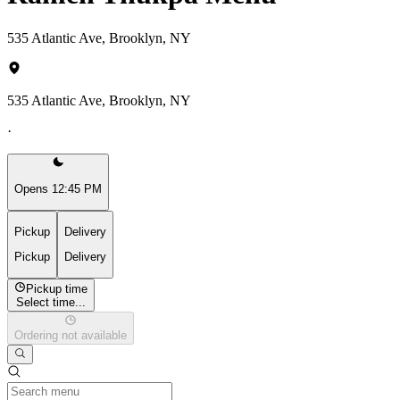
535 Atlantic Ave, Brooklyn, NY
535 Atlantic Ave, Brooklyn, NY
·
Opens 12:45 PM
Pickup
Delivery
Pickup
Delivery
Pickup time
Select time...
Ordering not available