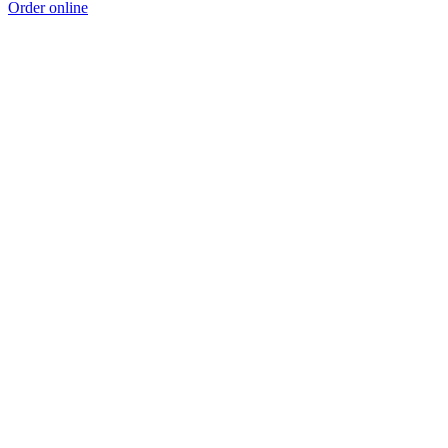
Order online