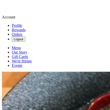
Account
Profile
Rewards
Orders
Logout
Menu
Our Story
Gift Cards
We're Hiring
Events