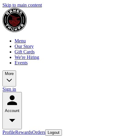
Skip to main content
Menu
Our Story
Gift Cards
We're Hiring
Events
More
Sign in
Account
Profile
Rewards
Orders
Logout