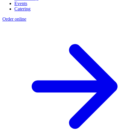
Events
Catering
Order online