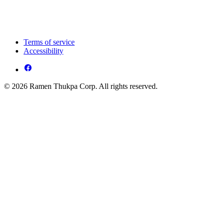
Terms of service
Accessibility
© 2026 Ramen Thukpa Corp. All rights reserved.