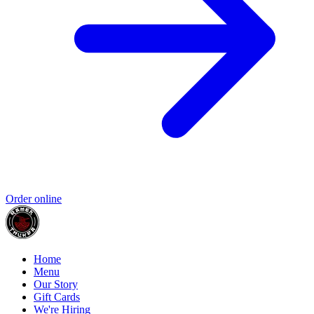
Order online
Home
Menu
Our Story
Gift Cards
We're Hiring