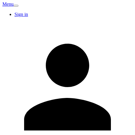
Menu
Sign in