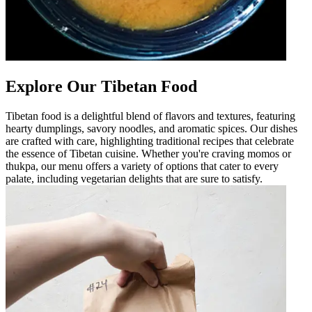
Explore Our Tibetan Food
Tibetan food is a delightful blend of flavors and textures, featuring
hearty dumplings, savory noodles, and aromatic spices. Our dishes
are crafted with care, highlighting traditional recipes that celebrate
the essence of Tibetan cuisine. Whether you're craving momos or
thukpa, our menu offers a variety of options that cater to every
palate, including vegetarian delights that are sure to satisfy.