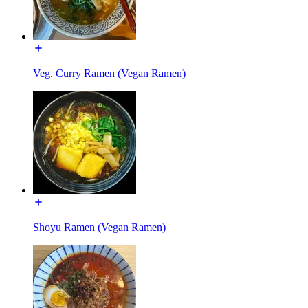
Veg. Curry Ramen (Vegan Ramen)
Shoyu Ramen (Vegan Ramen)