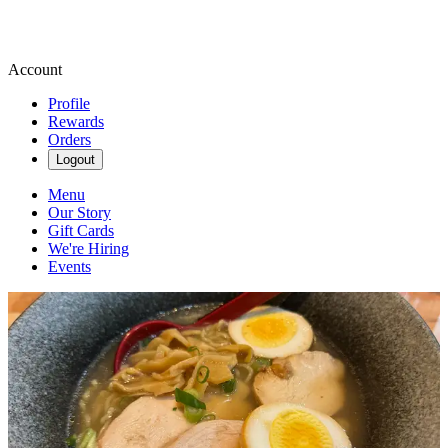
Account
Profile
Rewards
Orders
Logout
Menu
Our Story
Gift Cards
We're Hiring
Events