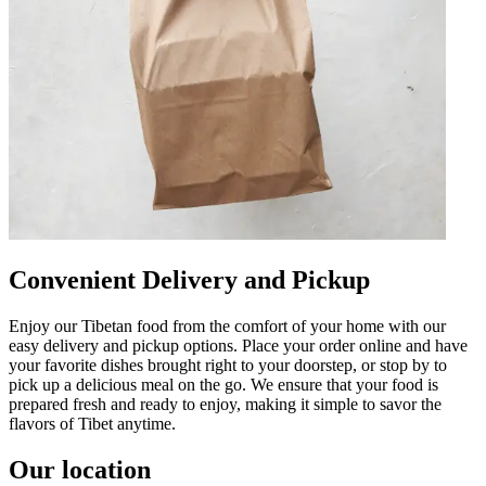
Convenient Delivery and Pickup
Enjoy our Tibetan food from the comfort of your home with our
easy delivery and pickup options. Place your order online and have
your favorite dishes brought right to your doorstep, or stop by to
pick up a delicious meal on the go. We ensure that your food is
prepared fresh and ready to enjoy, making it simple to savor the
flavors of Tibet anytime.
Our location