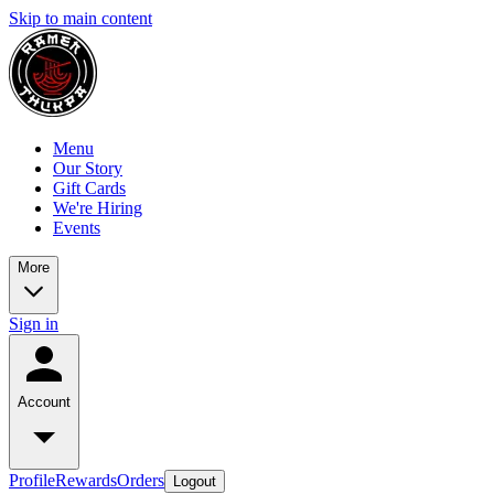
Skip to main content
Menu
Our Story
Gift Cards
We're Hiring
Events
More
Sign in
Account
Profile
Rewards
Orders
Logout