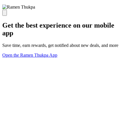
Get the best experience on our mobile
app
Save time, earn rewards, get notified about new deals, and more
Open the Ramen Thukpa App