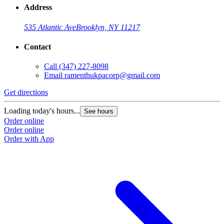
Address
535 Atlantic Ave
Brooklyn, NY 11217
Contact
Call
(347) 227-8098
Email
ramenthukpacorp@gmail.com
Get directions
Loading today's hours...
See hours
Order online
Order online
Order with App