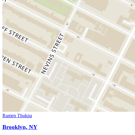
Ramen Thukpa
Brooklyn, NY