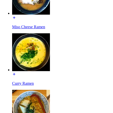
Miso Cheese Ramen
Curry Ramen