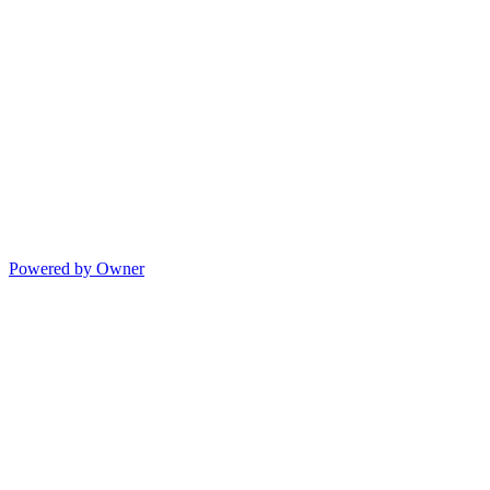
Powered by Owner