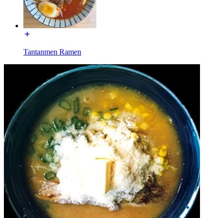
Tantanmen Ramen