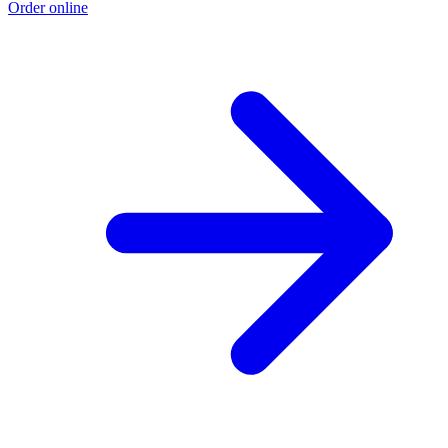
Order online