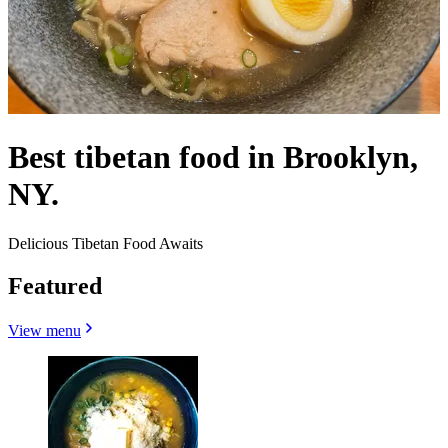
Best tibetan food in Brooklyn,
NY.
Delicious Tibetan Food Awaits
Featured
View menu